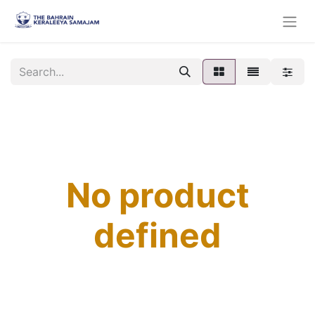
No product
defined