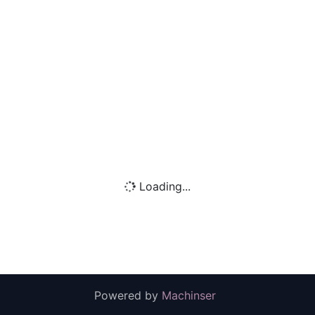
Loading...
Powered by
Machinser