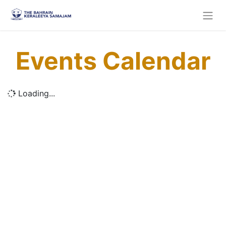
Events Calendar
Loading...