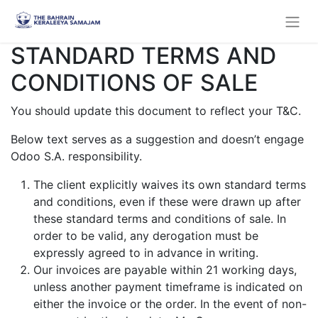
STANDARD TERMS AND
CONDITIONS OF SALE
You should update this document to reflect your T&C.
Below text serves as a suggestion and doesn’t engage
Odoo S.A. responsibility.
The client explicitly waives its own standard terms
and conditions, even if these were drawn up after
these standard terms and conditions of sale. In
order to be valid, any derogation must be
expressly agreed to in advance in writing.
Our invoices are payable within 21 working days,
unless another payment timeframe is indicated on
either the invoice or the order. In the event of non-