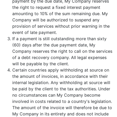
payment by the due date, My Company reserves
the right to request a fixed interest payment
amounting to 10% of the sum remaining due. My
Company will be authorized to suspend any
provision of services without prior warning in the
event of late payment.
If a payment is still outstanding more than sixty
(60) days after the due payment date, My
Company reserves the right to call on the services
of a debt recovery company. All legal expenses
will be payable by the client.
Certain countries apply withholding at source on
the amount of invoices, in accordance with their
internal legislation. Any withholding at source will
be paid by the client to the tax authorities. Under
no circumstances can My Company become
involved in costs related to a country's legislation.
The amount of the invoice will therefore be due to
My Company in its entirety and does not include